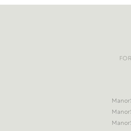
FOR
ManorS
ManorS
ManorS