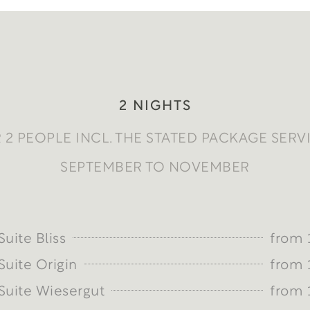
2 NIGHTS
 2 PEOPLE INCL. THE STATED PACKAGE SERV
SEPTEMBER TO NOVEMBER
uite Bliss
from 
uite Origin
from 
uite Wiesergut
from 