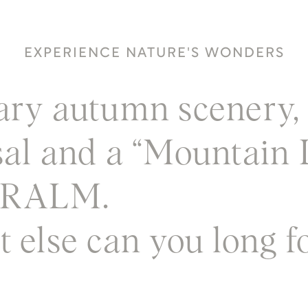
EXPERIENCE NATURE'S WONDERS
ary autumn scenery, 
sal and a “Mountain 
ERALM.
 else can you long f