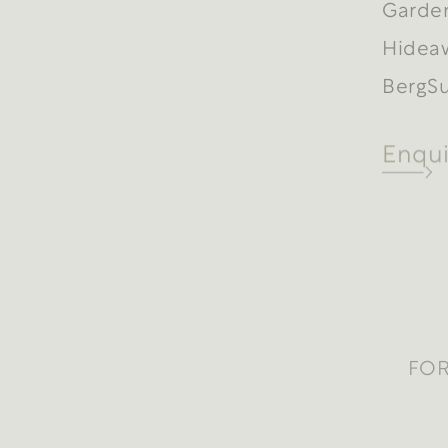
Garde
Hidea
BergSu
Enqui
FOR