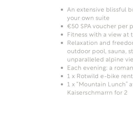
An extensive blissful b
your own suite
€50 SPA voucher per p
Fitness with a view a
Relaxation and freedo
outdoor pool, sauna, s
unparalleled alpine vi
Each evening: a roman
1 x Rotwild e-bike ren
1 x “Mountain Lunch” 
Kaiserschmarrn for 2