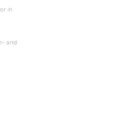
or in
n- and