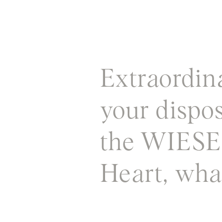
Extraordin
your dispo
the WIES
Heart, what