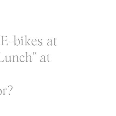
E-bikes at
Lunch” at
or?