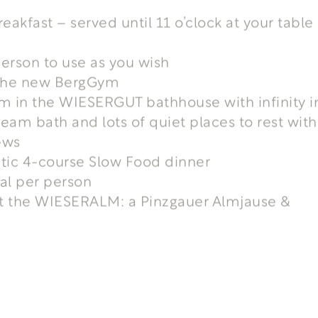
reakfast – served until 11 o’clock at your table 
erson to use as you wish
t the new BergGym
m in the WIESERGUT bathhouse with infinity i
team bath and lots of quiet places to rest with
ews
tic 4-course Slow Food dinner
tal per person
at the WIESERALM: a Pinzgauer Almjause &