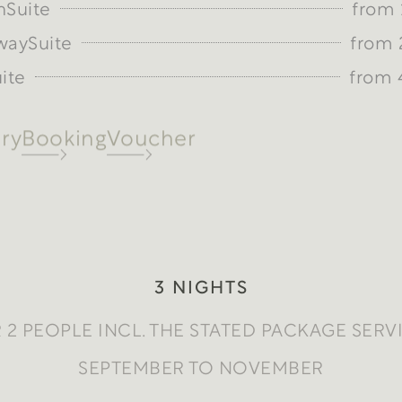
nSuite
from 
waySuite
from 
ite
from 
ry
Booking
Voucher
3 NIGHTS
 2 PEOPLE INCL. THE STATED PACKAGE SERV
SEPTEMBER TO NOVEMBER