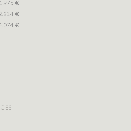
1.975 €
2.214 €
4.074 €
ICES