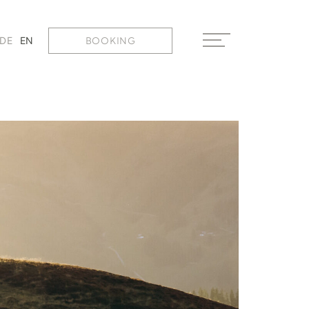
BOOKING
DE
EN