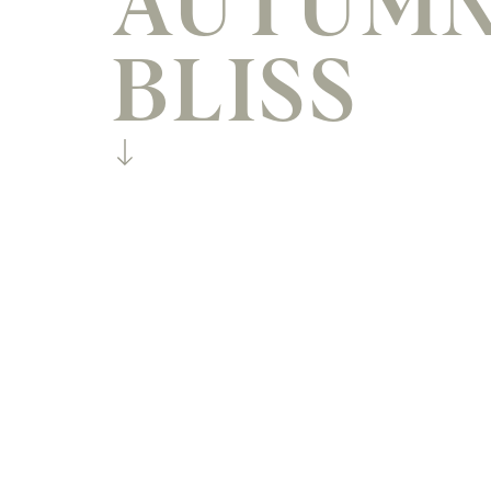
AUTUM
BLISS