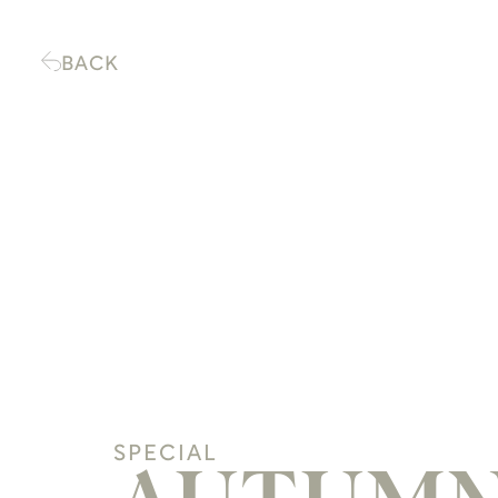
BACK
SPECIAL