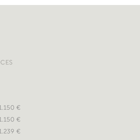
ICES
1.150 €
1.150 €
1.239 €