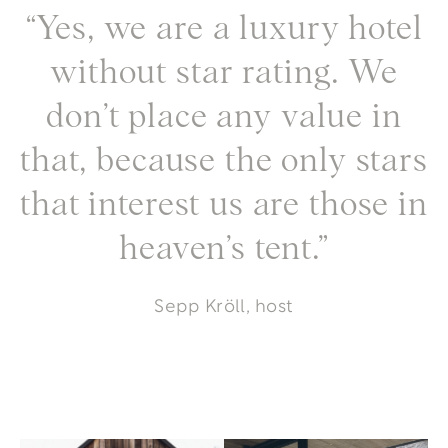
“Yes, we are a luxury hotel
without star rating. We
don’t place any value in
that, because the only stars
that interest us are those in
heaven’s tent.”
Sepp Kröll, host