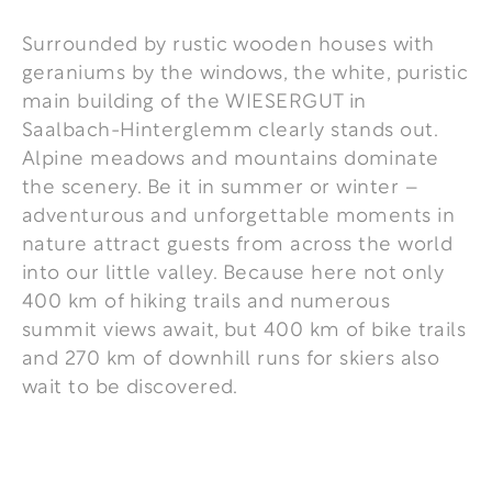
Surrounded by rustic wooden houses with
geraniums by the windows, the white, puristic
main building of the WIESERGUT in
Saalbach-Hinterglemm clearly stands out.
Alpine meadows and mountains dominate
the scenery. Be it in summer or winter –
adventurous and unforgettable moments in
nature attract guests from across the world
into our little valley. Because here not only
400 km of hiking trails and numerous
summit views await, but 400 km of bike trails
and 270 km of downhill runs for skiers also
wait to be discovered.