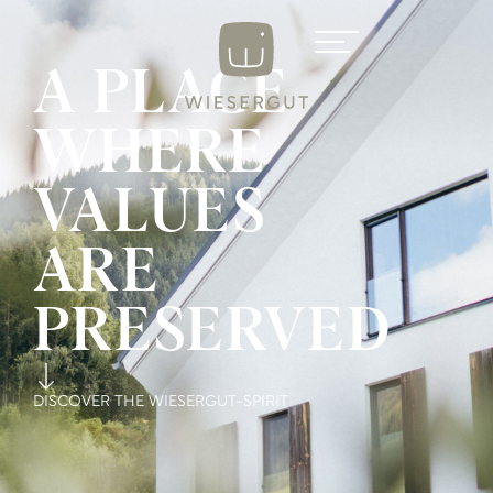
A PLACE
WHERE
VALUES
ARE
PRESERVED
DISCOVER THE WIESERGUT-SPIRIT