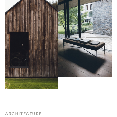
ARCHITECTURE