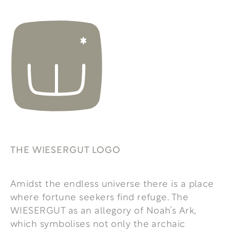
THE WIESERGUT LOGO
Amidst the endless universe there is a place
where fortune seekers find refuge. The
WIESERGUT as an allegory of Noah’s Ark,
which symbolises not only the archaic