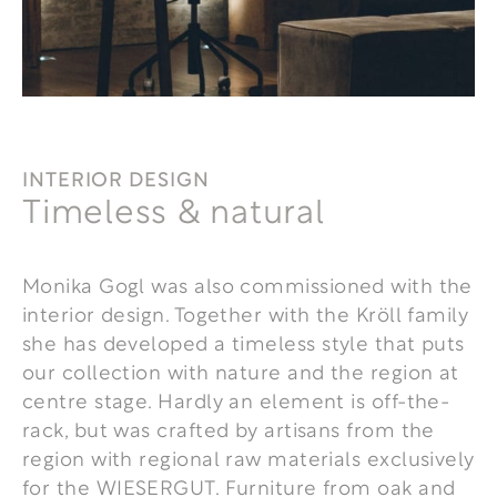
INTERIOR DESIGN
Timeless & natural
Monika Gogl was also commissioned with the
interior design. Together with the Kröll family
she has developed a timeless style that puts
our collection with nature and the region at
centre stage. Hardly an element is off-the-
rack, but was crafted by artisans from the
region with regional raw materials exclusively
for the WIESERGUT. Furniture from oak and