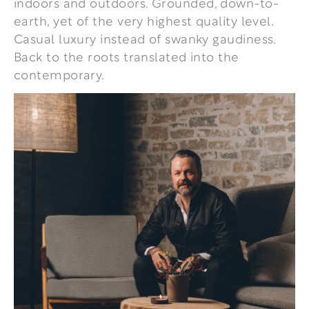
indoors and outdoors. Grounded, down-to-
earth, yet of the very highest quality level.
Casual luxury instead of swanky gaudiness.
Back to the roots translated into the
contemporary.