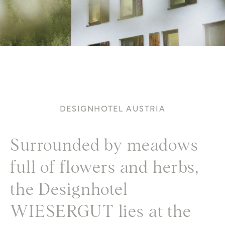
DESIGNHOTEL AUSTRIA
Surrounded by meadows
full of flowers and herbs,
the Designhotel
WIESERGUT lies at the