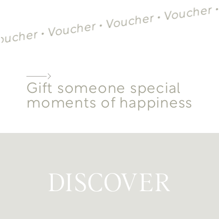
V
Voucher •
Voucher •
Voucher •
cher •
Gift someone special
moments of happiness
DISCOVER