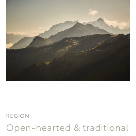
REGION
Open-hearted & traditional