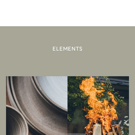
ELEMENTS