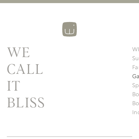
W
WE
Su
CALL
Fa
Ga
IT
Sp
Bo
BLISS
Bo
In