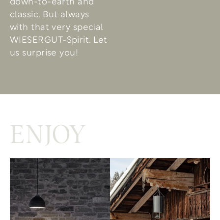
down-to-earth and
classic. But always
with that very special
WIESERGUT-Spirit. Let
us surprise you!
ENJOY