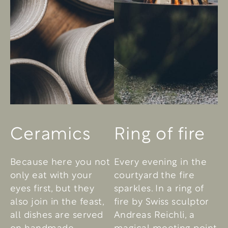
Ceramics
Ring of fire
Because here you not
Every evening in the
only eat with your
courtyard the fire
eyes first, but they
sparkles. In a ring of
also join in the feast,
fire by Swiss sculptor
all dishes are served
Andreas Reichli, a
on handmade
magical meeting point