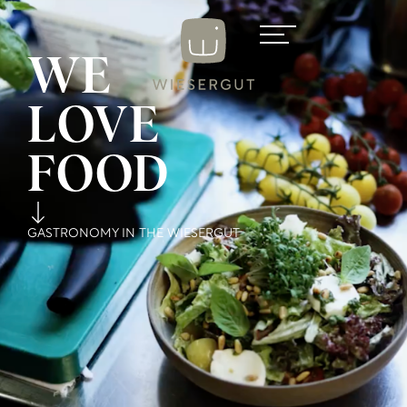
WE
LOVE
FOOD
GASTRONOMY IN THE WIESERGUT