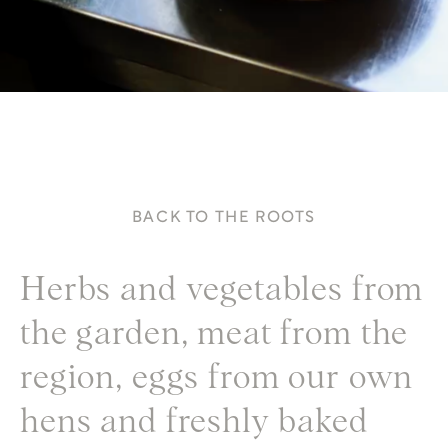
BACK TO THE ROOTS
Herbs and vegetables from
the garden, meat from the
region, eggs from our own
hens and freshly baked