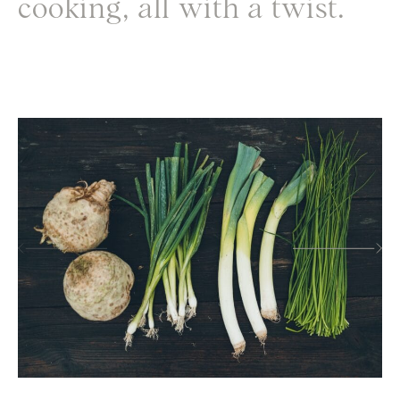
cooking, all with a twist.