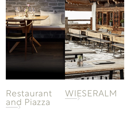
Restaurant
WIESERALM
and Piazza