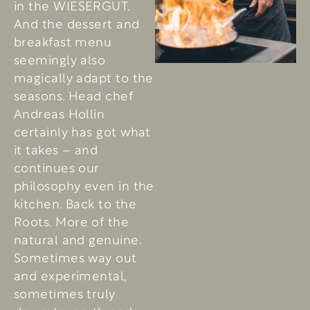
in the WIESERGUT.
And the dessert and
breakfast menu
seemingly also
magically adapt to the
seasons. Head chef
Andreas Hollin
certainly has got what
it takes – and
continues our
philosophy even in the
kitchen. Back to the
Roots. More of the
natural and genuine.
Sometimes way out
and experimental,
sometimes truly