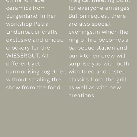
ceramics from
for everyone emerges.
Burgenland. In her
But on request there
workshop Petra
are also special
Lindenbauer crafts
evenings, in which the
exclusive and unique
ring of fire becomes a
crockery for the
barbecue station and
WIESERGUT. All
our kitchen crew will
different yet
surprise you with both
harmonising together,
with tried and tested
without stealing the
classics from the grill
show from the food.
as well as with new
creations.