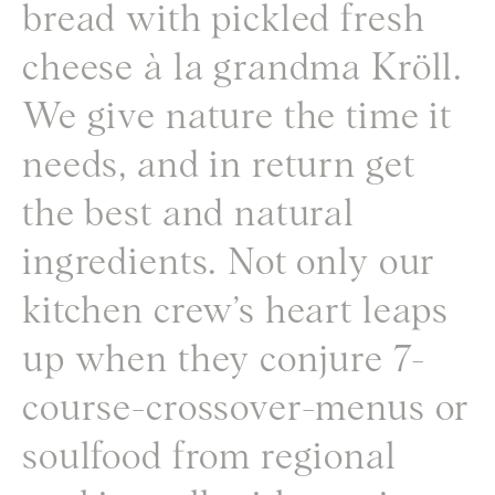
bread with pickled fresh
cheese à la grandma Kröll.
We give nature the time it
needs, and in return get
the best and natural
ingredients. Not only our
kitchen crew’s heart leaps
up when they conjure 7-
course-crossover-menus or
soulfood from regional