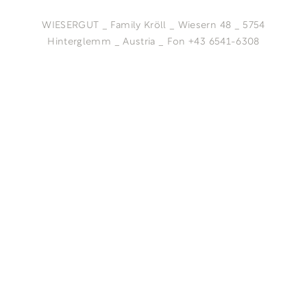
WIESERGUT _ Family Kröll _ Wiesern 48 _ 5754
Hinterglemm _ Austria _ Fon +43 6541-6308