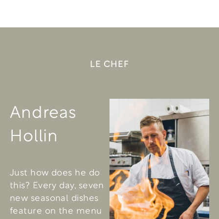
LE CHEF
Andreas
Hollin
Just how does he do
this? Every day, seven
new seasonal dishes
feature on the menu