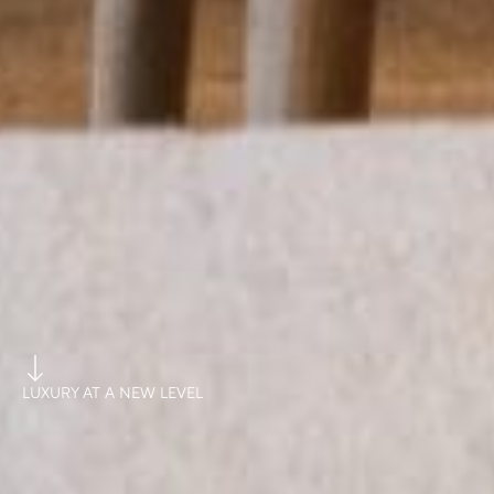
LUXURY AT A NEW LEVEL