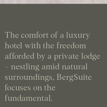
The comfort of a luxury
hotel with the freedom
afforded by a private lodge
– nestling amid natural
surroundings, BergSuite
focuses on the
fundamental.