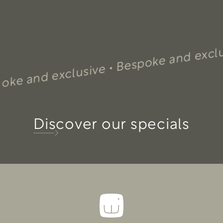
Bespoke and exclusive 
nd exclusive •
Discover our specials