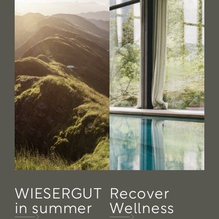
WIESERGUT
Recover
in summer
Wellness