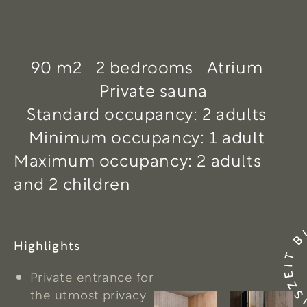
90 m2
2 bedrooms
Atrium
Private sauna
Standard occupancy: 2 adults
Minimum occupancy: 1 adult
Maximum occupancy: 2 adults
and 2 children
Highlights
Private entrance for
the utmost privacy