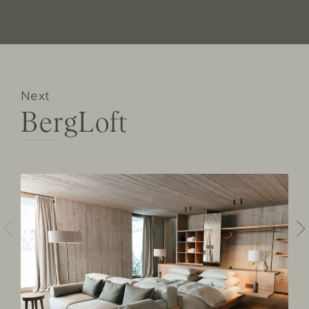
Next
BergLoft