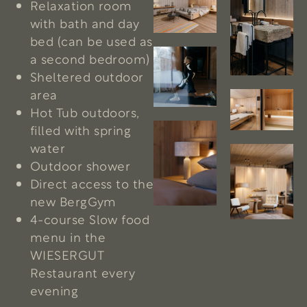
Relaxation room
with bath and day
bed (can be used as
a second bedroom)
Sheltered outdoor
area
Hot Tub outdoors,
filled with spring
water
Outdoor shower
Direct access to the
new BergGym
4-course Slow food
menu in the
WIESERGUT
Restaurant every
evening