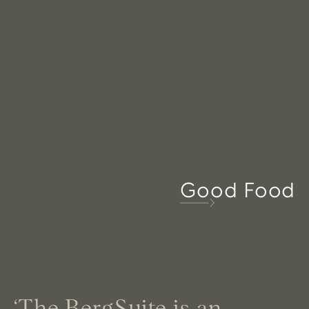
Good Food
‘The BergSuite is an