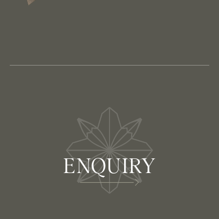
ENQUIRY