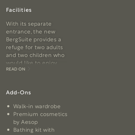
Facilities
With its separate
entrance, the new
BergSuite provides a
refuge for two adults
and two children who
would like to enjoy
READ ON
some precious,
undisturbed time
together in the
Add-Ons
loveliest setting. The
exclusive ceiling
Walk-in wardrobe
height creates a ‘wow’
Premium cosmetics
effect and provides
by Aesop
plenty of natural light.
Bathing kit with
A plant-filled atrium