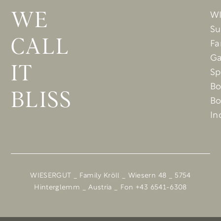
W
WE
Su
CALL
Fa
Ga
IT
Sp
Bo
BLISS
Bo
In
WIESERGUT _ Family Kröll _ Wiesern 48 _ 5754
Hinterglemm _ Austria _ Fon +43 6541-6308