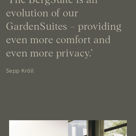
evolution of our
GardenSuites – providing
even more comfort and
even more privacy.’
Sepp Kröll